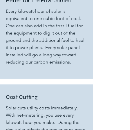
Better for the Environment
Every kilowatt-hour of solar is
equivalent to one cubic foot of coal.
One can also add in the fossil fuel for
the equipment to dig it out of the
ground and the additional fuel to haul
it to power plants. Every solar panel
installed will go a long way toward
reducing our carbon emissions.
Cost Cutting
Solar cuts utility costs immediately.
With net-metering, you use every
kilowatt-hour you make. During the
day, solar offsets the power consumed