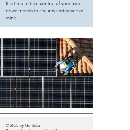
It is time to take control of your own
power needs to security and peace of
mind.
© 2035 by Go Solar.