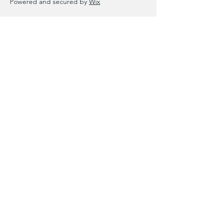
Powered and secured by
Wix