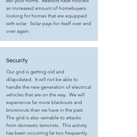
sell your home. Realtors have noticed
an increased amount of homebuyers
looking for homes that are equipped
with solar. Solar pays for itself over and
over again.
Security
Our grid is getting old and
dilapidated. It will not be able to
handle the new generation of electrical
vehicles that are on the way. We will
experience far more blackouts and
brownouts than we have in the past.
The grid is also vernable to attacks
from domestic terrorists. This activity
has been occurring far too frequently.