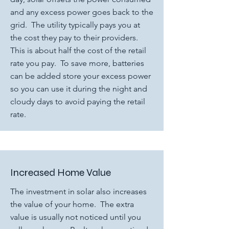
and any excess power goes back to the
grid. The utility typically pays you at
the cost they pay to their providers.
This is about half the cost of the retail
rate you pay. To save more, batteries
can be added store your excess power
so you can use it during the night and
cloudy days to avoid paying the retail
rate.
Increased Home Value
The investment in solar also increases
the value of your home. The extra
value is usually not noticed until you