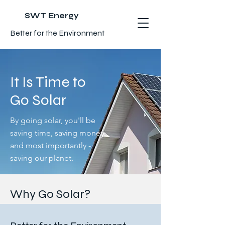
SWT Energy
Better for the Environment
It Is Time to
Go Solar
By going solar, you'll be
saving time, saving money,
and most importantly -
saving our planet.
Why Go Solar?